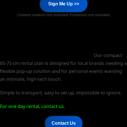
Sign Me Up >>
Content creation not included. Protection not included.
Experience the future of display, anywhere.
Our compact
65-75 cm rental plan is designed for local brands needing a
flexible pop-up solution and for personal events wanting
an intimate, high-tech touch.
Simple to transport, easy to set up, impossible to ignore.
For one day rental, contact us.
Contact Us