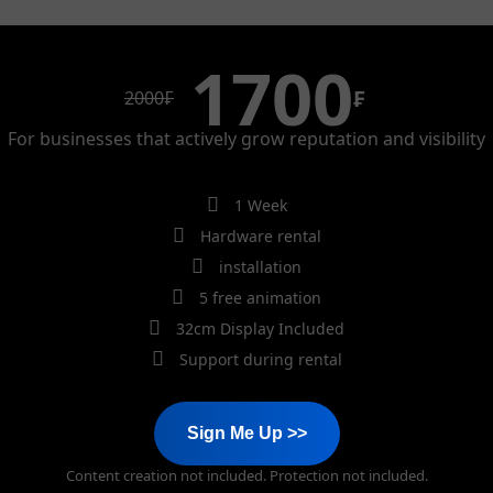
1700
₣
2000
₣
For businesses that actively grow reputation and visibility
1 Week
Hardware rental
installation
5 free animation
32cm Display Included
Support during rental
Sign Me Up >>
Content creation not included. Protection not included.