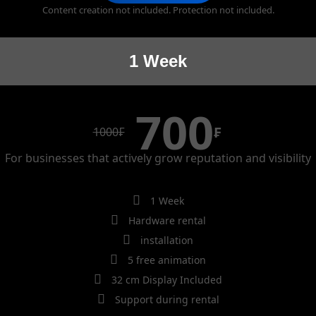
Content creation not included. Protection not included.
1 Week
700
₣
1000
₣
For businesses that actively grow reputation and visibility
1 Week
Hardware rental
installation
5 free animation
32 cm Display Included
Support during rental