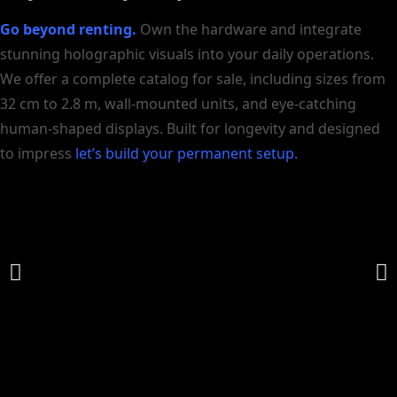
Go beyond renting.
Own the hardware and integrate
stunning holographic visuals into your daily operations.
We offer a complete catalog for sale, including sizes from
32 cm to 2.8 m, wall-mounted units, and eye-catching
human-shaped displays. Built for longevity and designed
to impress
let’s build your permanent setup.