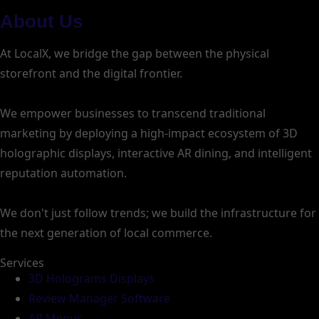
About Us
At LocalX, we bridge the gap between the physical
storefront and the digital frontier.
We empower businesses to transcend traditional
marketing by deploying a high-impact ecosystem of 3D
holographic displays, interactive AR dining, and intelligent
reputation automation.
We don't just follow trends; we build the infrastructure for
the next generation of local commerce.
Services
3D Holograms Displays
Review Manager Software
AR Menus