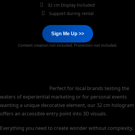
32 cm Display Included
Support during rental
Sign Me Up >>
Content creation not included. Protection not included.
Start small, think big.
Perfect for local brands testing the
waters of experiential marketing or for personal events
wanting a unique decorative element, our 32 cm hologram
offers an accessible entry point into 3D visuals.
Everything you need to create wonder without complexity.