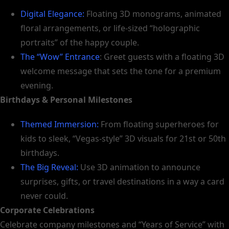
Digital Elegance:
Floating 3D monograms, animated
floral arrangements, or life-sized “holographic
portraits” of the happy couple.
The “Wow” Entrance
: Greet guests with a floating 3D
welcome message that sets the tone for a premium
evening.
Birthdays & Personal Milestones
Themed Immersion:
From floating superheroes for
kids to sleek, “Vegas-style” 3D visuals for 21st or 50th
birthdays.
The Big Reveal:
Use 3D animation to announce
surprises, gifts, or travel destinations in a way a card
never could.
Corporate Celebrations
Celebrate company milestones and “Years of Service” with