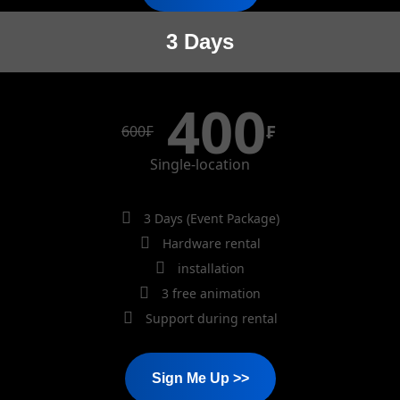
3 Days
400
₣
600
₣
Single-location
3 Days (Event Package)
Hardware rental
installation
3 free animation
Support during rental
Sign Me Up >>