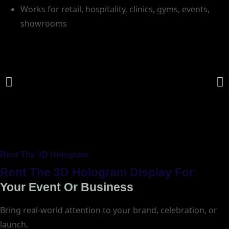
Works for retail, hospitality, clinics, gyms, events,
showrooms
Rent The 3D Hologram
Rent The 3D Hologram Display For:
Your Event Or Business
Bring real-world attention to your brand, celebration, or
launch.