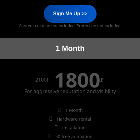
Sign Me Up >>
Content creation not included. Protection not included.
1 Month
1800
₣
2100
₣
For aggressive reputation and visibility
1 Month
Hardware rental
installation
50 free animation