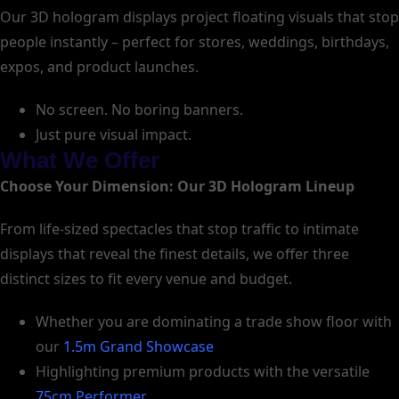
Our 3D hologram displays project floating visuals that stop
people instantly – perfect for stores, weddings, birthdays,
expos, and product launches.
No screen. No boring banners.
Just pure visual impact.
What We Offer
Choose Your Dimension: Our 3D Hologram Lineup
From life-sized spectacles that stop traffic to intimate
displays that reveal the finest details, we offer three
distinct sizes to fit every venue and budget.
Whether you are dominating a trade show floor with
our
1.5m Grand Showcase
Highlighting premium products with the versatile
75cm Performer