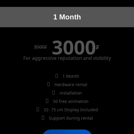
1 Month
3000
₣
3500
₣
For aggressive reputation and visibility
1 Month
Hardware rental
installation
50 free animation
32- 75 cm Display Included
Support during rental