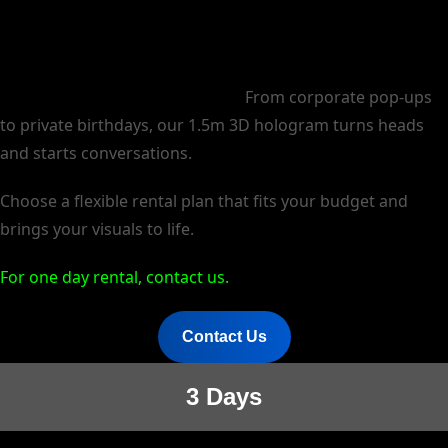
Make your event unforgettable.
From corporate pop-ups
to private birthdays, our 1.5m 3D hologram turns heads
and starts conversations.
Choose a flexible rental plan that fits your budget and
brings your visuals to life.
For one day rental, contact us.
Contact Us
3 Days