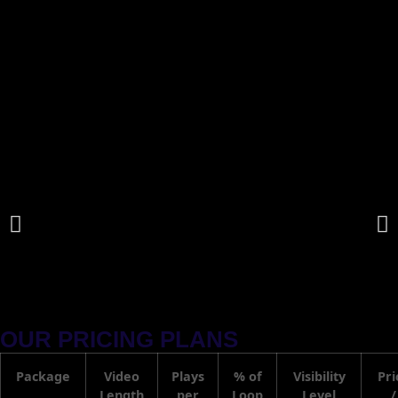
OUR PRICING PLANS
Package
Video
Plays
% of
Visibility
Pri
Length
per
Loop
Level
/