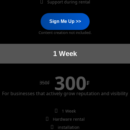
Support during rental
Sign Me Up >>
Content creation not included.
1 Week
300
₣
350
₣
For businesses that actively grow reputation and visibility
1 Week
Hardware rental
installation