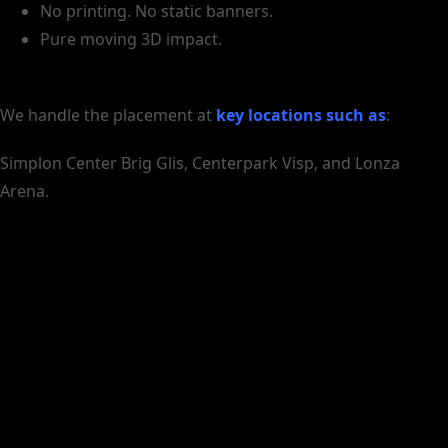
No printing. No static banners.
Pure moving 3D impact.
We handle the placement at
key locations such as
:
Simplon Center Brig Glis, Centerpark Visp, and Lonza
Arena.