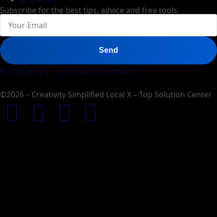
Subscribe for the best tips, advice and free tools.
Send
Privacy Policy
Terms and Conditions
©2026 – Creativity Simplified Local X – Top Solution Center