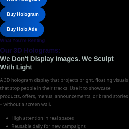
Buy Hologram
Buy Holo Ads
What You’re Renting
Our 3D Holograms:
We Don't Display Images. We Sculpt
With Light
A 3D hologram display that projects bright, floating visuals
that stop people in their tracks. Use it to showcase
products, offers, menus, announcements, or brand stories
– without a screen wall.
High attention in real spaces
Reusable daily for new campaigns