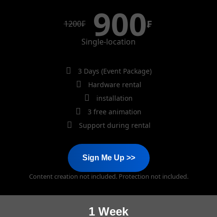
900
₣
1200
₣
Single-location
3 Days (Event Package)
Hardware rental
installation
3 free animation
Support during rental
Sign Me Up >>
Content creation not included. Protection not included.
1 Week