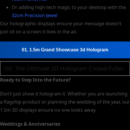
Or adding high-tech magic to your desktop with the
32cm Precision Jewel
Our holographic displays ensure your message doesn’t
just sit on a screen it lives in the air.
01. 1.5m Grand Showcase 3d Hologram
01. The Ultimate 3D Hologram Crowd-Puller
Ready to Step Into the Future?
Don’t just show it hologram it. Whether you are launching
a flagship product or planning the wedding of the year, our
1.5m 3D displays ensure no one looks away.
Weddings & Anniversaries