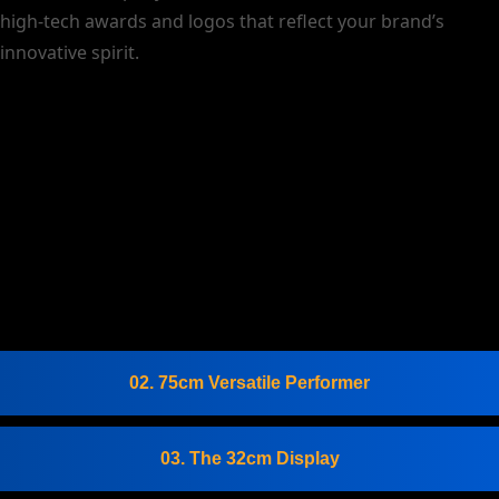
high-tech awards and logos that reflect your brand’s
innovative spirit.
02. 75cm Versatile Performer
03. The 32cm Display