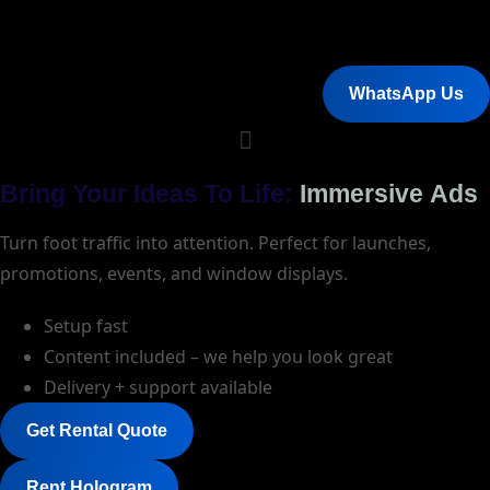
WhatsApp Us
Bring Your Ideas To Life:
Immersive Ads
Turn foot traffic into attention. Perfect for launches,
promotions, events, and window displays.
Setup fast
Content included – we help you look great
Delivery + support available
Get Rental Quote
Rent Hologram