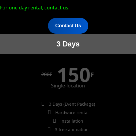
For one day rental, contact us.
Contact Us
3 Days
150
₣
200
₣
Single-location
3 Days (Event Package)
Hardware rental
installation
3 free animation