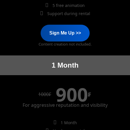
5 free animation
Support during rental
Sign Me Up >>
Content creation not included.
1 Month
900
₣
1000
₣
For aggressive reputation and visibility
1 Month