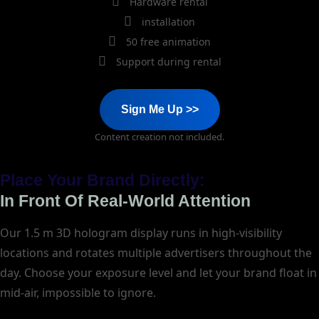
Hardware rental
installation
50 free animation
Support during rental
Sign Me Up >>
Content creation not included.
Place Your Brand Directly:
In Front Of Real-World Attention
Our 1.5 m 3D hologram display runs in high-visibility
locations and rotates multiple advertisers throughout the
day. Choose your exposure level and let your brand float in
mid-air, impossible to ignore.