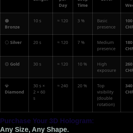
Day
Time
We
🟤
10 s
≈ 120
3 %
Basic
100
Bronze
presence
CH
⚪
Silver
20 s
≈ 120
7 %
Medium
180
presence
CH
🟡
Gold
30 s
≈ 120
10 %
High
260
exposure
CH
💎
30 s ×
≈ 240
20 %
Top
340
Diamond
2 = 60
visibility
CH
s
(double
rotation)
Purchase Your 3D Hologram:
Any Size, Any Shape.