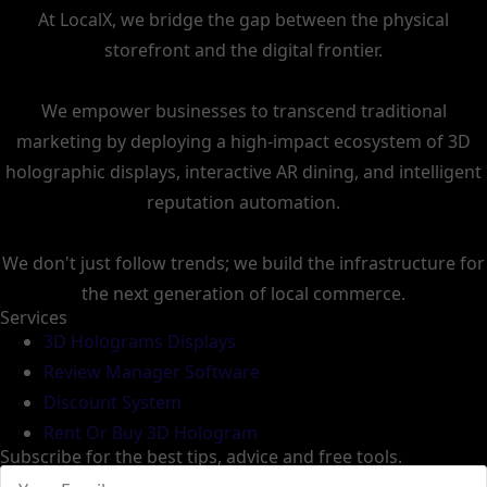
At LocalX, we bridge the gap between the physical
storefront and the digital frontier.
We empower businesses to transcend traditional
marketing by deploying a high-impact ecosystem of 3D
holographic displays, interactive AR dining, and intelligent
reputation automation.
We don't just follow trends; we build the infrastructure for
the next generation of local commerce.
Services
3D Holograms Displays
Review Manager Software
Discount System
Rent Or Buy 3D Hologram
Subscribe for the best tips, advice and free tools.