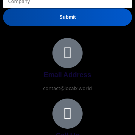
Submit
Email Address
contact@localx.world