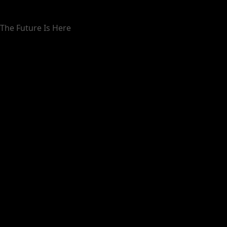
The Future Is Here