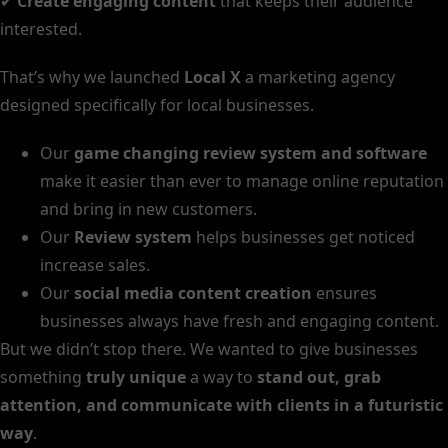
✔
Create engaging content
that keeps their audience
interested.
That’s why we launched
Local X
a marketing agency
designed specifically for local businesses.
Our
game changing review system and software
make it easier than ever to manage online reputation
and bring in new customers.
Our
Review system
helps businesses get noticed
increase sales.
Our
social media content creation
ensures
businesses always have fresh and engaging content.
But we didn’t stop there. We wanted to give businesses
something
truly unique
a way to
stand out, grab
attention, and communicate with clients in a futuristic
way
.