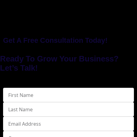
Get A Free Consultation Today!
Ready To Grow Your Business?
Let’s Talk!