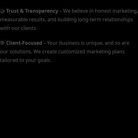
🤝
Trust & Transparency
– We believe in honest marketing,
measurable results, and building long-term relationships
with our clients.
🎯
Client-Focused
– Your business is unique, and so are
our solutions. We create customized marketing plans
tailored to your goals.