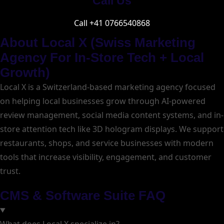
Call Us
Call +41 0766540868
About Local X (Swiss Marketing
Agency For In-Store Tech + Local
Growth)
Local X is a Switzerland-based marketing agency focused
on helping local businesses grow through AI-powered
review management, social media content systems, and in-
store attention tech like 3D hologram displays. We support
restaurants, shops, and service businesses with modern
tools that increase visibility, engagement, and customer
trust.
CMS & Software Suite FAQ