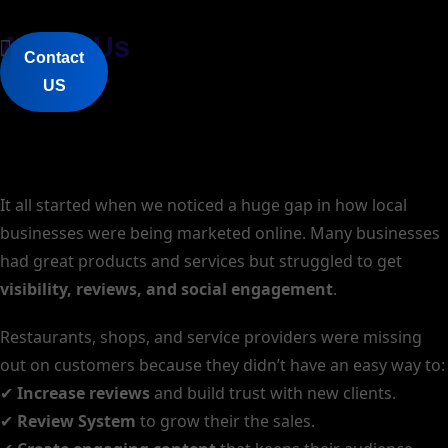
About Us
Contact
HyperVsn 3D Holograms
AI Review Manager Software
Rent Or Buy 3D Hologram
QR & NFC Google Review Stand
AR Menus
Discount Code System
About Us
US
It all started when we noticed a huge gap in how local
businesses were being marketed online. Many businesses
had great products and services but struggled to get
visibility, reviews, and social engagement
.
Restaurants, shops, and service providers were missing
out on customers because they didn’t have an easy way to:
✔
Increase reviews
and build trust with new clients.
✔
Review System
to grow their the sales.