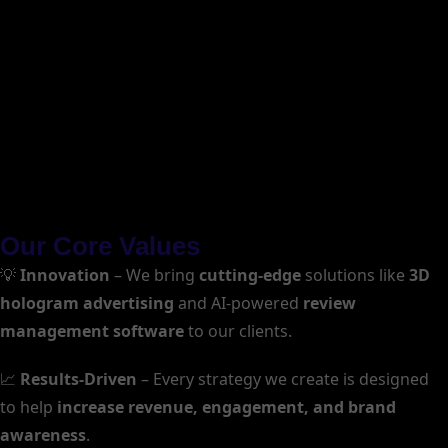
Our Core Values
💡
Innovation
– We bring
cutting-edge
solutions like
3D
hologram advertising
and AI-powered
review
management software
to our clients.
📈
Results-Driven
– Every strategy we create is designed
to help
increase revenue, engagement, and brand
awareness
.