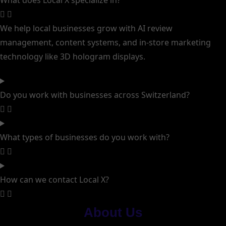
What does Local X specialize in?
We help local businesses grow with AI review
management, content systems, and in-store marketing
technology like 3D hologram displays.
Do you work with businesses across Switzerland?
What types of businesses do you work with?
How can we contact Local X?
About Us